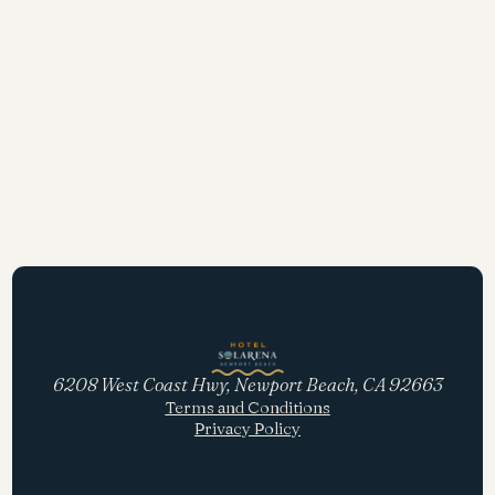
6208 West Coast Hwy, Newport Beach, CA 92663
Terms and Conditions
Privacy Policy