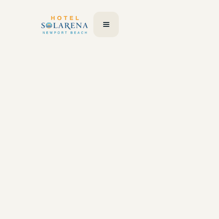
Your details
First Name
Last Name